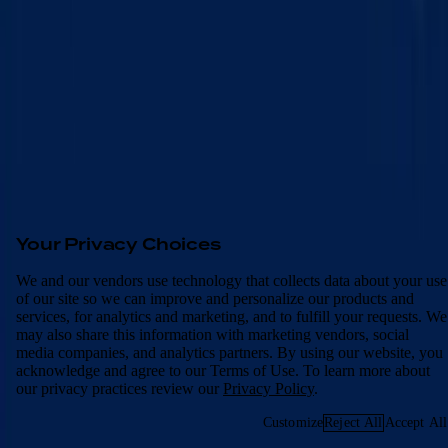
Community
A week of empowerment and celebration in Estoril to break down
barriers and open doors for young women
Read more
Match Recap
May 22, 2025
Match 5 Recap — Man City Survive
Ajax Scare
Your Privacy Choices
Man City prevail 6-5 in shootout thriller
We and our vendors use technology that collects data about your use
of our site so we can improve and personalize our products and
Read more
services, for analytics and marketing, and to fulfill your requests. We
Match Recap
may also share this information with marketing vendors, social
May 22, 2025
media companies, and analytics partners. By using our website, you
acknowledge and agree to our Terms of Use. To learn more about
Match 6 Recap — Bayern München
our privacy practices review our
Privacy Policy
.
Trounce FC Rosengård
Customize
Reject All
Accept All
The perennial German league champs cruise to a 4-0 victory
Essential
REQUIRED